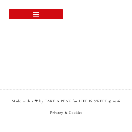
Over LIFE IS SWEET
Samenwerking & klanten
Made with a ❤ by TAKE A PEAK for LIFE IS SWEET © 2026
Privacy & Cookies